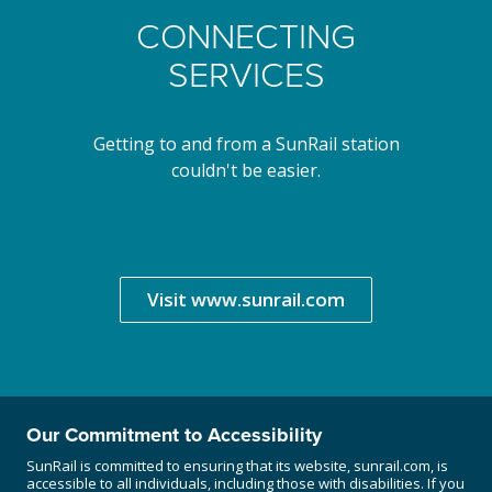
CONNECTING
SERVICES
Getting to and from a SunRail station
couldn't be easier.
Visit www.sunrail.com
Our Commitment to Accessibility
SunRail is committed to ensuring that its website, sunrail.com, is
accessible to all individuals, including those with disabilities. If you