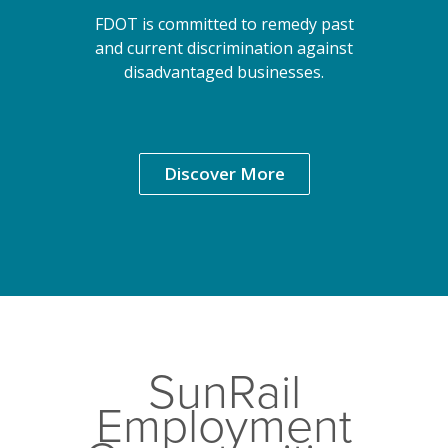
FDOT is committed to remedy past
and current discrimination against
disadvantaged businesses.
Discover More
SunRail
Employment