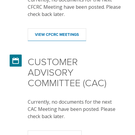
CFCRC Meeting have been posted. Please
check back later.
VIEW CFCRC MEETINGS
CUSTOMER

ADVISORY
COMMITTEE (CAC)
Currently, no documents for the next
CAC Meeting have been posted. Please
check back later.