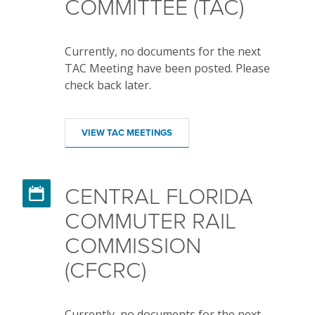
COMMITTEE (TAC)
Currently, no documents for the next
TAC Meeting have been posted. Please
check back later.
VIEW TAC MEETINGS
CENTRAL FLORIDA

COMMUTER RAIL
COMMISSION
(CFCRC)
Currently, no documents for the next