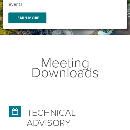
events.
LEARN MORE
Meeting
Downloads
TECHNICAL

ADVISORY