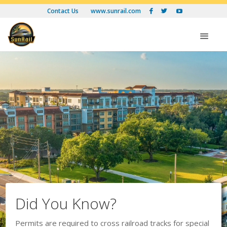
Contact Us
www.sunrail.com



Op
Did You Know?
Permits are required to cross railroad tracks for special