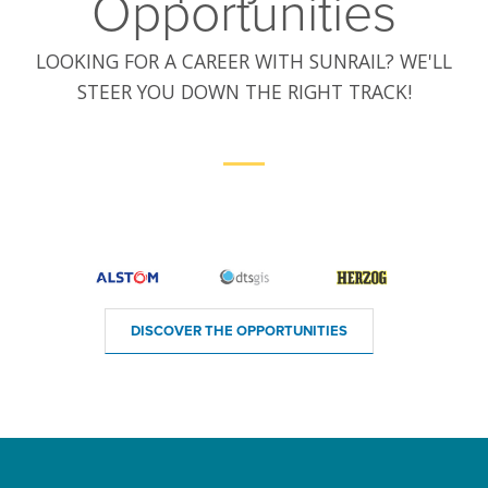
Opportunities
LOOKING FOR A CAREER WITH SUNRAIL? WE'LL
STEER YOU DOWN THE RIGHT TRACK!
DISCOVER THE OPPORTUNITIES