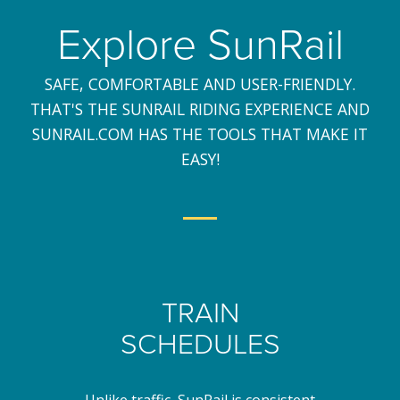
Explore SunRail
SAFE, COMFORTABLE AND USER-FRIENDLY.
THAT'S THE SUNRAIL RIDING EXPERIENCE AND
SUNRAIL.COM HAS THE TOOLS THAT MAKE IT
EASY!
TRAIN
SCHEDULES
Unlike traffic, SunRail is consistent