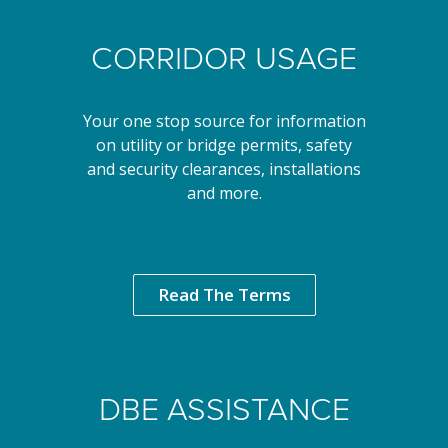
CORRIDOR USAGE
Your one stop source for information
on utility or bridge permits, safety
and security clearances, installations
and more.
Read The Terms
DBE ASSISTANCE