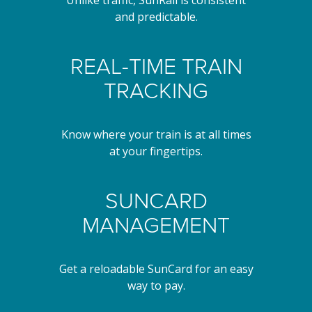
and predictable.
REAL-TIME TRAIN
TRACKING
Know where your train is at all times
at your fingertips.
SUNCARD
MANAGEMENT
Get a reloadable SunCard for an easy
way to pay.