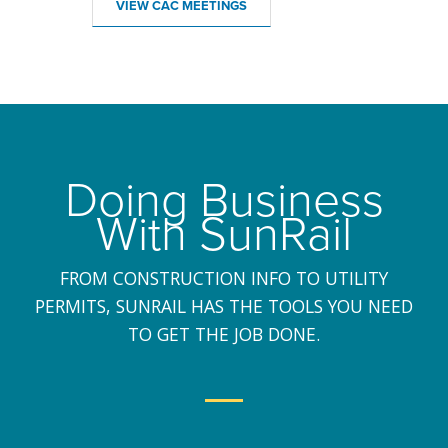
VIEW CAC MEETINGS
Doing Business
With SunRail
FROM CONSTRUCTION INFO TO UTILITY
PERMITS, SUNRAIL HAS THE TOOLS YOU NEED
TO GET THE JOB DONE.